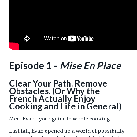
Episode 1 -
Mise En Place
Clear Your Path. Remove
Obstacles. (Or Why the
French Actually Enjoy
Cooking and Life in General)
Meet Evan—your guide to whole cooking.
Last fall, Evan opened up a world of possibility