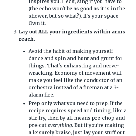
inspires you. Heck, sing if you have to
(the echo won't be as good as it is in the
shower, but so what?). It's your space.
Own it.
Lay out ALL your ingredients within arms
reach.
Avoid the habit of making yourself
dance and spin and hunt and grunt for
things. That's exhausting and nerve-
wracking. Economy of movement will
make you feel like the conductor of an
orchestra instead of a fireman at a 3-
alarm fire.
Prep only what you need to prep. If the
recipe requires speed and timing, like a
stir fry, then by all means pre-chop and
pre-cut
everything
. But if you're making
a leisurely braise, just lay your stuff out