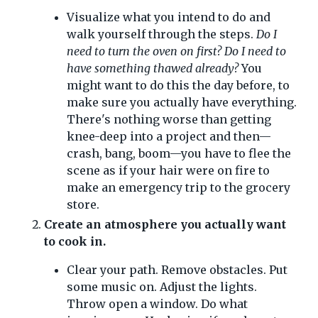
Visualize what you intend to do and
walk yourself through the steps.
Do I
need to turn the oven on first? Do I need to
have something thawed already?
You
might want to do this the day before, to
make sure you actually have everything.
There's nothing worse than getting
knee-deep into a project and then—
crash, bang, boom—you have to flee the
scene as if your hair were on fire to
make an emergency trip to the grocery
store.
Create an atmosphere you actually want
to cook in.
Clear your path. Remove obstacles. Put
some music on. Adjust the lights.
Throw open a window. Do what