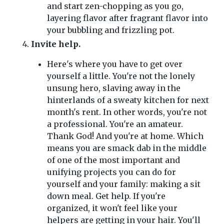
and start zen-chopping as you go,
layering flavor after fragrant flavor into
your bubbling and frizzling pot.
Invite help.
Here's where you have to get over
yourself a little. You're not the lonely
unsung hero, slaving away in the
hinterlands of a sweaty kitchen for next
month's rent. In other words, you're not
a professional. You're an amateur.
Thank God! And you're at home. Which
means you are smack dab in the middle
of one of the most important and
unifying projects you can do for
yourself and your family: making a sit
down meal. Get help. If you're
organized, it won't feel like your
helpers are getting in your hair. You'll