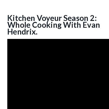
Kitchen Voyeur Season 2:
Whole Cooking With Evan
Hendrix.