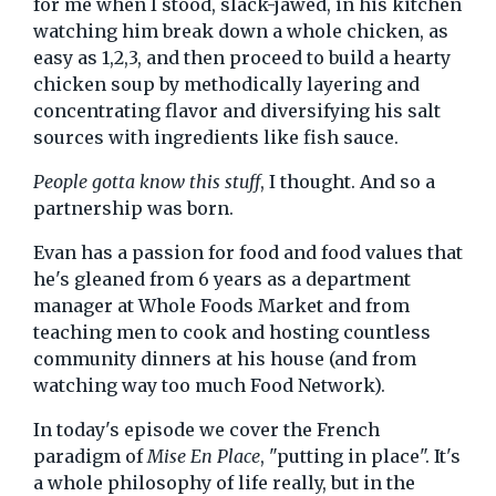
for me when I stood, slack-jawed, in his kitchen
watching him break down a whole chicken, as
easy as 1,2,3, and then proceed to build a hearty
chicken soup by methodically layering and
concentrating flavor and diversifying his salt
sources with ingredients like fish sauce.
People gotta know this stuff
, I thought. And so a
partnership was born.
Evan has a passion for food and food values that
he's gleaned from 6 years as a department
manager at Whole Foods Market and from
teaching men to cook and hosting countless
community dinners at his house (and from
watching way too much Food Network).
In today's episode we cover the French
paradigm of
Mise En Place
, "putting in place". It's
a whole philosophy of life really, but in the