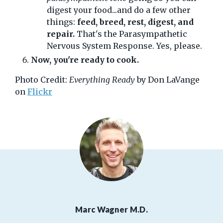
digest your food...and do a few other
things:
feed, breed, rest, digest, and
repair.
That's the Parasympathetic
Nervous System Response. Yes, please.
Now, you're ready to cook.
Photo Credit:
Everything Ready
by Don LaVange
on
Flickr
Marc Wagner M.D.