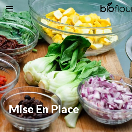
Mise En Place