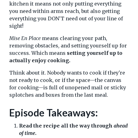
kitchen it means not only putting everything
you need within arms reach, but also getting
everything you DON'T need out of your line of
sight!
Mise En Place
means clearing your path,
removing obstacles, and setting yourself up for
success. Which means
setting yourself up to
actually enjoy cooking.
Think about it. Nobody wants to cook if they're
not ready to cook, or if the space—the canvas
for cooking—is full of unopened mail or sticky
splotches and boxes from the last meal.
Episode Takeaways:
Read the recipe all the way through
ahead
of time
.