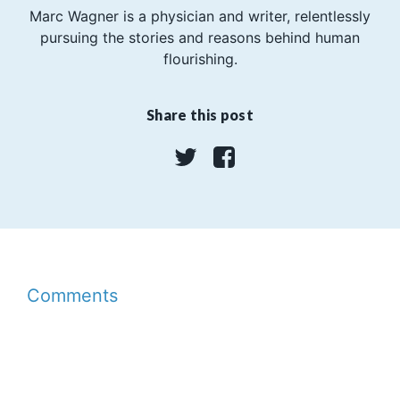
Marc Wagner is a physician and writer, relentlessly
pursuing the stories and reasons behind human
flourishing.
Share this post
Twitter
Facebook
Comments