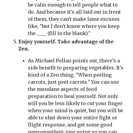
be calm enough to tell people what to
do. And because it's all laid out in front
of them, they can't make lame excuses
like, "but I don't know where you keep
the ____ (fill in the blank)."
Enjoy yourself. Take advantage of the
Zen.
As Michael Pollan points out, there’s a
side benefit to preparing vegetables. It's
kind of a Zen thing. "When peeling
carrots, just peel carrots." You can use
the mundane aspects of food
preparation to heal yourself. Not only
will you be less likely to cut your finger
when your mind is quiet, but you will be
able to shut down your entire fight or
flight response, and get some good
parasympathetic tone
going so you can