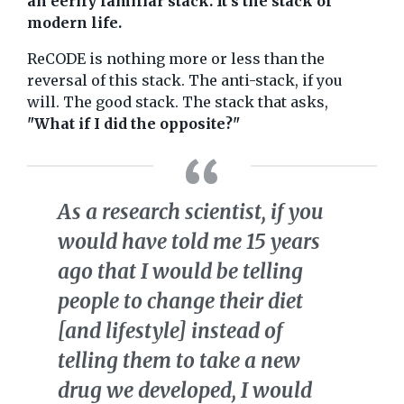
an eerily familiar stack. It's the stack of
modern life.
ReCODE is nothing more or less than the
reversal of this stack. The anti-stack, if you
will. The good stack. The stack that asks,
"What if I did the opposite?"
As a research scientist, if you
would have told me 15 years
ago that I would be telling
people to change their diet
[and lifestyle] instead of
telling them to take a new
drug we developed, I would