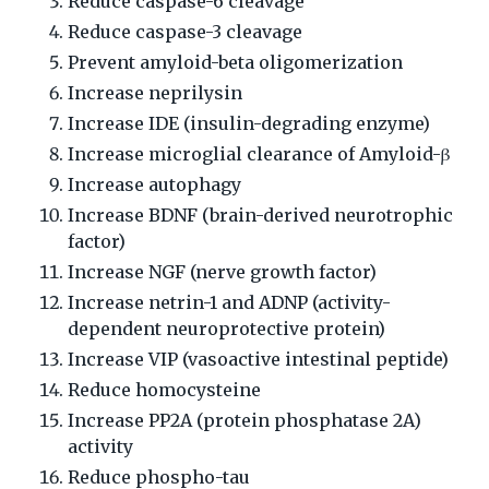
Reduce caspase-6 cleavage
Reduce caspase-3 cleavage
Prevent amyloid-beta oligomerization
Increase neprilysin
Increase IDE (insulin-degrading enzyme)
Increase microglial clearance of Amyloid-β
Increase autophagy
Increase BDNF (brain-derived neurotrophic
factor)
Increase NGF (nerve growth factor)
Increase netrin-1 and ADNP (activity-
dependent neuroprotective protein)
Increase VIP (vasoactive intestinal peptide)
Reduce homocysteine
Increase PP2A (protein phosphatase 2A)
activity
Reduce phospho-tau