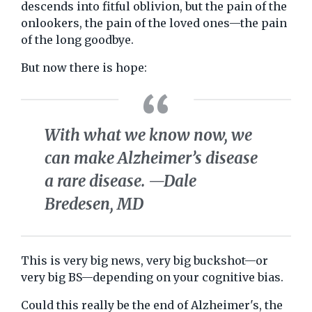
descends into fitful oblivion, but the pain of the
onlookers, the pain of the loved ones—the pain
of the long goodbye.
But now there is hope:
With what we know now, we
can make Alzheimer’s disease
a rare disease.
—Dale
Bredesen, MD
This is very big news, very big buckshot—or
very big BS—depending on your cognitive bias.
Could this really be the end of Alzheimer's, the