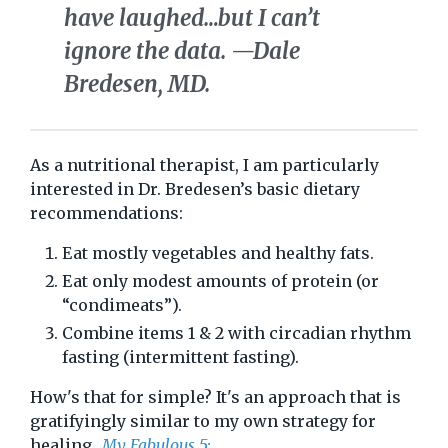
have laughed…but I can’t
ignore the data.
—Dale
Bredesen, MD.
As a nutritional therapist, I am particularly
interested in Dr. Bredesen’s basic dietary
recommendations:
Eat mostly vegetables and healthy fats.
Eat only modest amounts of protein (or
“condimeats”).
Combine items 1 & 2 with circadian rhythm
fasting (intermittent fasting).
How's that for simple? It's an approach that is
gratifyingly similar to my own strategy for
healing...
My Fabulous 5: