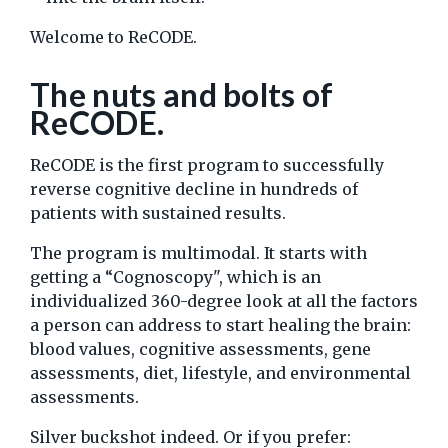
Welcome to ReCODE.
The nuts and bolts of
ReCODE.
ReCODE is the first program to successfully
reverse cognitive decline in hundreds of
patients with sustained results.
The program is multimodal. It starts with
getting a “Cognoscopy", which is an
individualized 360-degree look at all the factors
a person can address to start healing the brain:
blood values, cognitive assessments, gene
assessments, diet, lifestyle, and environmental
assessments.
Silver buckshot indeed. Or if you prefer: