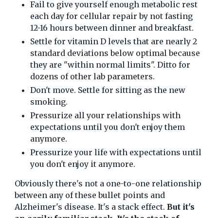
Fail to give yourself enough metabolic rest
each day for cellular repair by not fasting
12-16 hours between dinner and breakfast.
Settle for vitamin D levels that are nearly 2
standard deviations below optimal because
they are "within normal limits". Ditto for
dozens of other lab parameters.
Don't move. Settle for sitting as the new
smoking.
Pressurize all your relationships with
expectations until you don't enjoy them
anymore.
Pressurize your life with expectations until
you don't enjoy it anymore.
Obviously there's not a one-to-one relationship
between any of these bullet points and
Alzheimer's disease. It's a stack effect.
But it's