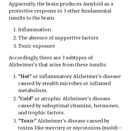
Apparently, the brain produces Amyloid as a
protective response to 3 other fundamental
insults to the brain:
Inflammation
The absence of supportive factors
Toxic exposure
Accordingly, there are 3 subtypes of
Alzheimer's that arise from these insults:
"Hot"
or inflammatory Alzheimer's disease
caused by stealth microbes or inflamed
metabolism.
"Cold"
or atrophic Alzheimer's disease
caused by suboptimal vitamins, hormones,
and trophic factors.
"Toxic"
Alzheimer's disease caused by
toxins like mercury or mycotoxins (mold)—