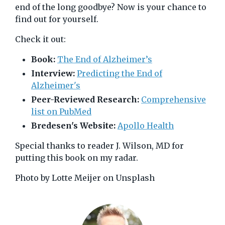
end of the long goodbye? Now is your chance to
find out for yourself.
Check it out:
Book:
The End of Alzheimer’s
Interview:
Predicting the End of
Alzheimer's
Peer-Reviewed Research:
Comprehensive
list on PubMed
Bredesen's Website:
Apollo Health
Special thanks to reader J. Wilson, MD for
putting this book on my radar.
Photo by Lotte Meijer on Unsplash