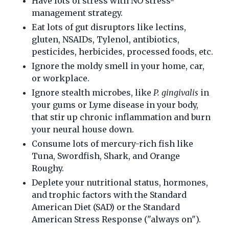
Have lots of stress with NO stress-
management strategy.
Eat lots of gut disruptors like lectins,
gluten, NSAIDs, Tylenol, antibiotics,
pesticides, herbicides, processed foods, etc.
Ignore the moldy smell in your home, car,
or workplace.
Ignore stealth microbes, like
P. gingivalis
in
your gums or Lyme disease in your body,
that stir up chronic inflammation and burn
your neural house down.
Consume lots of mercury-rich fish like
Tuna, Swordfish, Shark, and Orange
Roughy.
Deplete your nutritional status, hormones,
and trophic factors with the Standard
American Diet (SAD) or the Standard
American Stress Response ("always on").