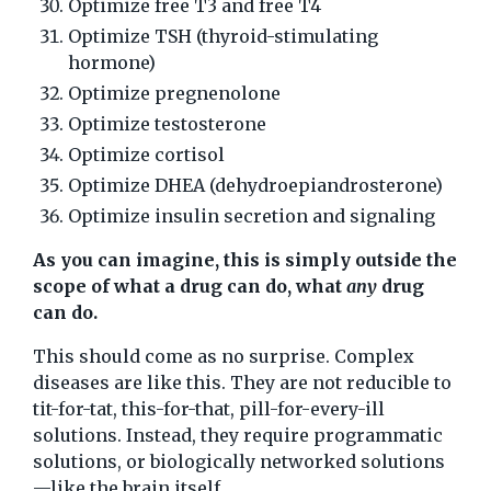
Optimize free T3 and free T4
Optimize TSH (thyroid-stimulating
hormone)
Optimize pregnenolone
Optimize testosterone
Optimize cortisol
Optimize DHEA (dehydroepiandrosterone)
Optimize insulin secretion and signaling
As you can imagine, this is simply outside the
scope of what a drug can do, what
any
drug
can do.
This should come as no surprise. Complex
diseases are like this. They are not reducible to
tit-for-tat, this-for-that, pill-for-every-ill
solutions. Instead, they require programmatic
solutions, or biologically networked solutions
—like the brain itself.