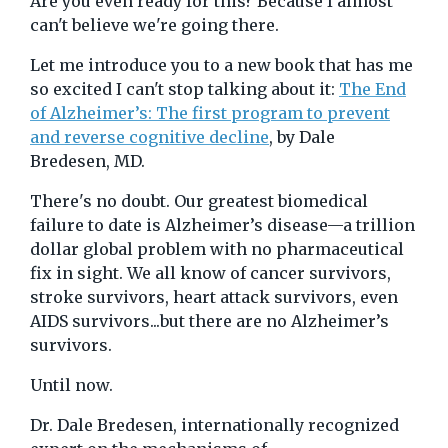
Are you even ready for this? Because I almost
can't believe we're going there.
Let me introduce you to a new book that has me
so excited I can't stop talking about it:
The End
of Alzheimer’s: The first program to prevent
and reverse cognitive decline
, by Dale
Bredesen, MD.
There's no doubt. Our greatest biomedical
failure to date is Alzheimer’s disease—a trillion
dollar global problem with no pharmaceutical
fix in sight. We all know of cancer survivors,
stroke survivors, heart attack survivors, even
AIDS survivors...but there are no Alzheimer’s
survivors.
Until now.
Dr. Dale Bredesen, internationally recognized