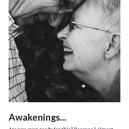
Awakenings...