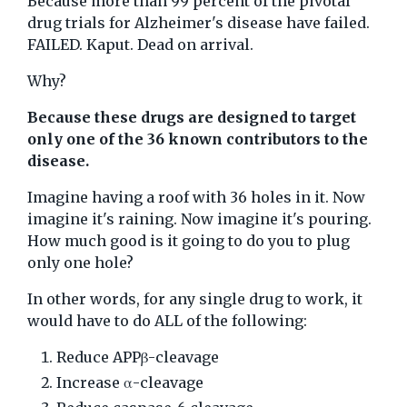
Because more than 99 percent of the pivotal
drug trials for Alzheimer's disease have failed.
FAILED. Kaput. Dead on arrival.
Why?
Because these drugs are designed to target
only one of the 36 known contributors to the
disease.
Imagine having a roof with 36 holes in it. Now
imagine it's raining. Now imagine it's pouring.
How much good is it going to do you to plug
only one hole?
In other words, for any single drug to work, it
would have to do ALL of the following:
Reduce APPβ-cleavage
Increase α-cleavage