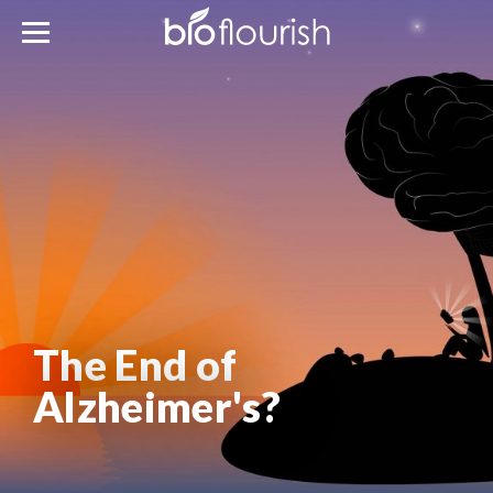
The End of
Alzheimer's?