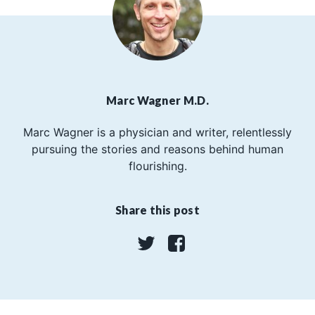
Marc Wagner M.D.
Marc Wagner is a physician and writer, relentlessly
pursuing the stories and reasons behind human
flourishing.
Share this post
Twitter
Facebook