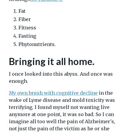
Fat
Fiber
Fitness
Fasting
Phytonutrients.
Bringing it all home.
I once looked into this abyss. And once was
enough.
My own brush with cognitive decline
in the
wake of Lyme disease and mold toxicity was
terrifying. I found myself not wanting live
anymore at one point, it was so bad. So I can
imagine all too well the pain of Alzheimer's,
not just the pain of the victim as he or she