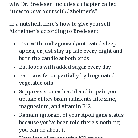
why Dr. Bredesen includes a chapter called
"How to Give Yourself Alzheimer's".
In a nutshell, here’s how to give yourself
Alzheimer's according to Bredesen:
Live with undiagnosed/untreated sleep
apnea, or just stay up late every night and
burn the candle at both ends.
Eat foods with added sugar every day
Eat trans fat or partially hydrogenated
vegetable oils
Suppress stomach acid and impair your
uptake of key brain nutrients like zinc,
magnesium, and vitamin B12.
Remain ignorant of your ApoE gene status
because you've been told there's nothing
you can do about it.