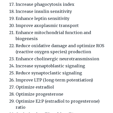
Increase phagocytosis index
Increase insulin sensitivity
Enhance leptin sensitivity
Improve axoplasmic transport
Enhance mitochondrial function and
biogenesis
Reduce oxidative damage and optimize ROS
(reactive oxygen species) production
Enhance cholinergic neurotransmission
Increase synaptoblastic signaling
Reduce synaptoclastic signaling
Improve LTP (long-term potentiation)
Optimize estradiol
Optimize progesterone
Optimize E2:P (estradiol to progesterone)
ratio