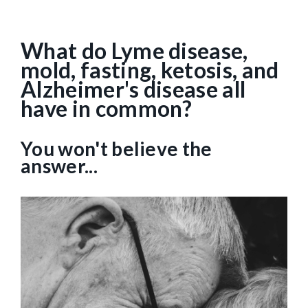
What do Lyme disease,
mold, fasting, ketosis, and
Alzheimer's disease all
have in common?
You won't believe the
answer...