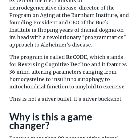
expert on the mechanisms of
neurodegenerative disease, director of the
Program on Aging at the Burnham Institute, and
founding President and CEO of the Buck
Institute is flipping years of dismal dogma on
its head with a revolutionary "programmatics"
approach to Alzheimer's disease.
The program is called
ReCODE
, which stands
for
Re
versing
Co
gnitive
De
cline and it features
36 mind-altering parameters ranging from
homocysteine to insulin to autophagy to
mitochondrial function to amyloid to exercise.
This is not a silver bullet. It's silver buckshot.
Why is this a game
changer?