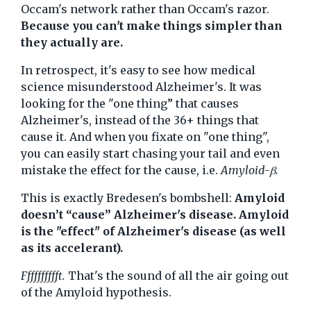
Occam's network rather than Occam's razor.
Because you can't make things simpler than
they actually are.
In retrospect, it's easy to see how medical
science misunderstood Alzheimer's. It was
looking for the "one thing” that causes
Alzheimer's, instead of the 36+ things that
cause it. And when you fixate on "one thing",
you can easily start chasing your tail and even
mistake the effect for the cause, i.e.
Amyloid-β.
This is exactly Bredesen's bombshell:
Amyloid
doesn’t “cause” Alzheimer's disease. Amyloid
is the "effect" of Alzheimer's disease (as well
as its accelerant).
Fffffffffft.
That's the sound of all the air going out
of the Amyloid hypothesis.