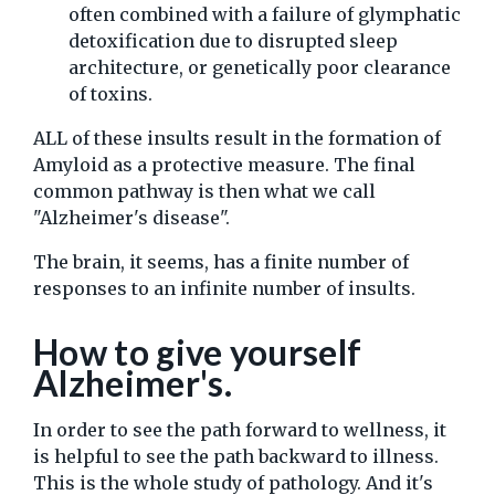
often combined with a failure of glymphatic
detoxification due to disrupted sleep
architecture, or genetically poor clearance
of toxins.
ALL of these insults result in the formation of
Amyloid as a protective measure. The final
common pathway is then what we call
"Alzheimer's disease".
The brain, it seems, has a finite number of
responses to an infinite number of insults.
How to give yourself
Alzheimer's.
In order to see the path forward to wellness, it
is helpful to see the path backward to illness.
This is the whole study of pathology. And it's