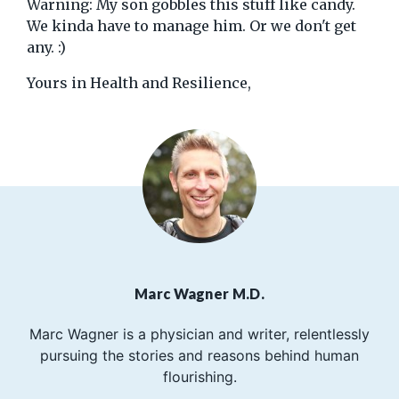
Warning: My son gobbles this stuff like candy.
We kinda have to manage him. Or we don't get
any. :)
Yours in Health and Resilience,
Marc Wagner M.D.
Marc Wagner is a physician and writer, relentlessly
pursuing the stories and reasons behind human
flourishing.