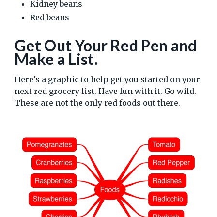
Kidney beans
Red beans
Get Out Your Red Pen and
Make a List.
Here's a graphic to help get you started on your
next red grocery list. Have fun with it. Go wild.
These are not the only red foods out there.