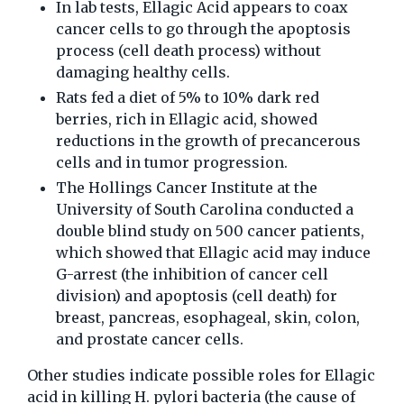
In lab tests, Ellagic Acid appears to coax
cancer cells to go through the apoptosis
process (cell death process) without
damaging healthy cells.
Rats fed a diet of 5% to 10% dark red
berries, rich in Ellagic acid, showed
reductions in the growth of precancerous
cells and in tumor progression.
The Hollings Cancer Institute at the
University of South Carolina conducted a
double blind study on 500 cancer patients,
which showed that Ellagic acid may induce
G-arrest (the inhibition of cancer cell
division) and apoptosis (cell death) for
breast, pancreas, esophageal, skin, colon,
and prostate cancer cells.
Other studies indicate possible roles for Ellagic
acid in killing H. pylori bacteria (the cause of