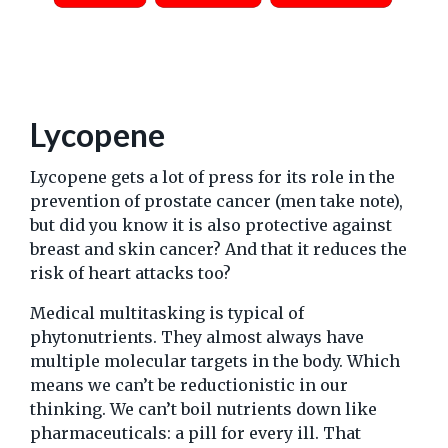
Lycopene
Lycopene gets a lot of press for its role in the
prevention of prostate cancer (men take note),
but did you know it is also protective against
breast and skin cancer? And that it reduces the
risk of heart attacks too?
Medical multitasking is typical of
phytonutrients. They almost always have
multiple molecular targets in the body. Which
means we can’t be reductionistic in our
thinking. We can’t boil nutrients down like
pharmaceuticals: a pill for every ill. That