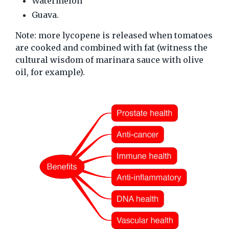
Watermelon
Guava.
Note: more lycopene is released when tomatoes
are cooked and combined with fat (witness the
cultural wisdom of marinara sauce with olive
oil, for example).