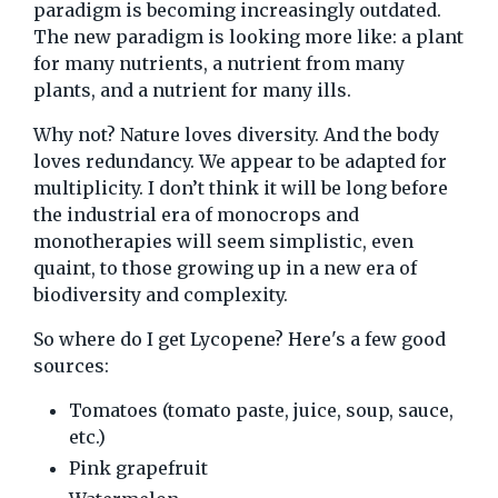
paradigm is becoming increasingly outdated.
The new paradigm is looking more like: a plant
for many nutrients, a nutrient from many
plants, and a nutrient for many ills.
Why not? Nature loves diversity. And the body
loves redundancy. We appear to be adapted for
multiplicity. I don’t think it will be long before
the industrial era of monocrops and
monotherapies will seem simplistic, even
quaint, to those growing up in a new era of
biodiversity and complexity.
So where do I get Lycopene? Here's a few good
sources:
Tomatoes (tomato paste, juice, soup, sauce,
etc.)
Pink grapefruit