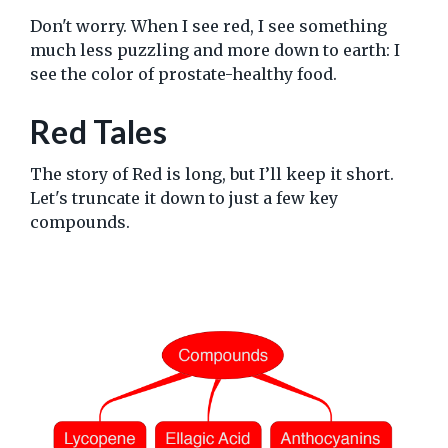
Don't worry. When I see red, I see something
much less puzzling and more down to earth: I
see the color of prostate-healthy food.
Red Tales
The story of Red is long, but I’ll keep it short.
Let's truncate it down to just a few key
compounds.