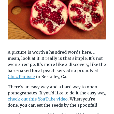
A picture is worth a hundred words here. I
mean, look at it. It really is that simple. It's not
even a recipe. It's more like a discovery, like the
bare-naked local peach served so proudly at
Chez Panisse
in Berkeley, Ca.
There's an easy way and a hard way to open
pomegranates. If you'd like to do it the easy way,
check out this YouTube video
. When you're
done, you can eat the seeds by the spoonful!