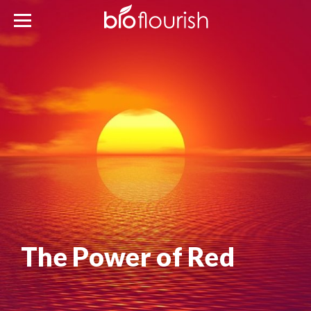
The Power of Red