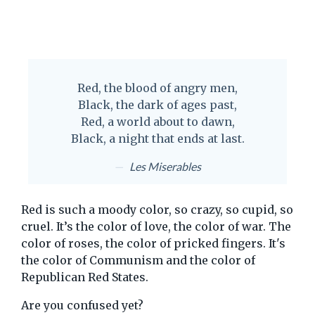
Red, the blood of angry men,
Black, the dark of ages past,
Red, a world about to dawn,
Black, a night that ends at last.
Les Miserables
Red is such a moody color, so crazy, so cupid, so
cruel. It’s the color of love, the color of war. The
color of roses, the color of pricked fingers. It's
the color of Communism and the color of
Republican Red States.
Are you confused yet?