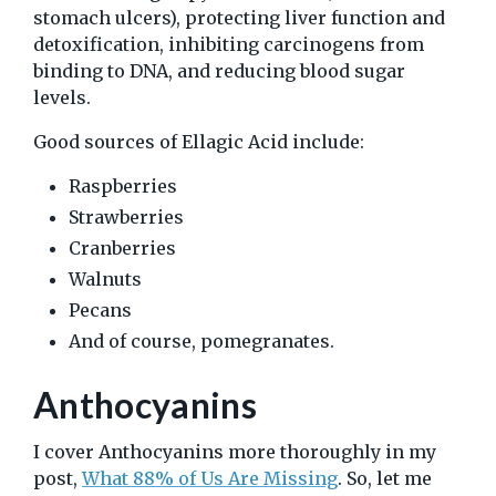
stomach ulcers), protecting liver function and
detoxification, inhibiting carcinogens from
binding to DNA, and reducing blood sugar
levels.
Good sources of Ellagic Acid include:
Raspberries
Strawberries
Cranberries
Walnuts
Pecans
And of course, pomegranates.
Anthocyanins
I cover Anthocyanins more thoroughly in my
post,
What 88% of Us Are Missing
. So, let me