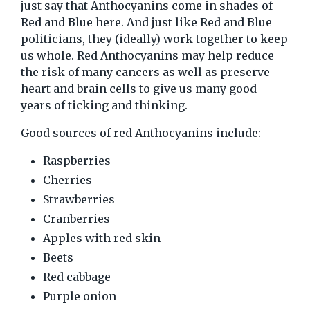
just say that Anthocyanins come in shades of
Red and Blue here. And just like Red and Blue
politicians, they (ideally) work together to keep
us whole. Red Anthocyanins may help reduce
the risk of many cancers as well as preserve
heart and brain cells to give us many good
years of ticking and thinking.
Good sources of red Anthocyanins include:
Raspberries
Cherries
Strawberries
Cranberries
Apples with red skin
Beets
Red cabbage
Purple onion