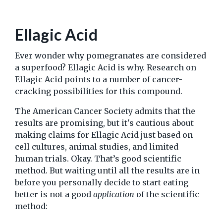
Ellagic Acid
Ever wonder why pomegranates are considered
a superfood? Ellagic Acid is why. Research on
Ellagic Acid points to a number of cancer-
cracking possibilities for this compound.
The American Cancer Society admits that the
results are promising, but it's cautious about
making claims for Ellagic Acid just based on
cell cultures, animal studies, and limited
human trials. Okay. That’s good scientific
method. But waiting until all the results are in
before you personally decide to start eating
better is not a good
application
of the scientific
method: