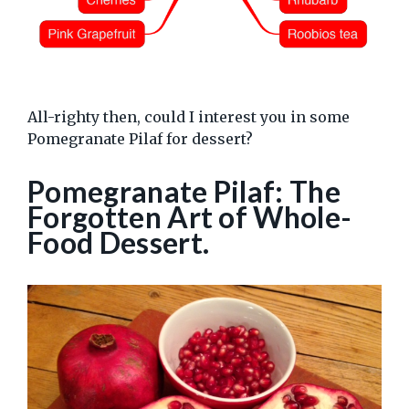
All-righty then, could I interest you in some
Pomegranate Pilaf for dessert?
Pomegranate Pilaf: The
Forgotten Art of Whole-
Food Dessert.