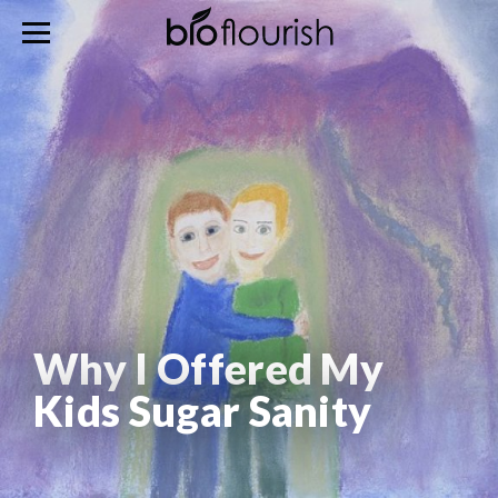
Why I Offered My
Kids Sugar Sanity