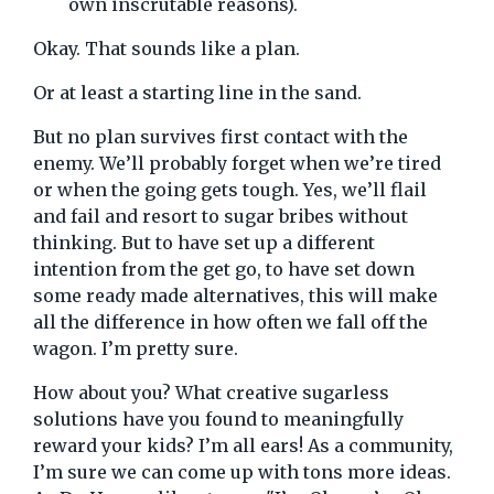
own inscrutable reasons).
Okay. That sounds like a plan.
Or at least a starting line in the sand.
But no plan survives first contact with the
enemy. We’ll probably forget when we’re tired
or when the going gets tough. Yes, we’ll flail
and fail and resort to sugar bribes without
thinking. But to have set up a different
intention from the get go, to have set down
some ready made alternatives, this will make
all the difference in how often we fall off the
wagon. I’m pretty sure.
How about you? What creative sugarless
solutions have you found to meaningfully
reward your kids? I’m all ears! As a community,
I’m sure we can come up with tons more ideas.