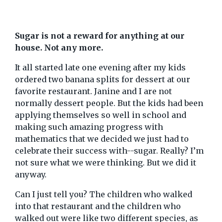
Sugar is not a reward for anything at our
house. Not any more.
It all started late one evening after my kids
ordered two banana splits for dessert at our
favorite restaurant. Janine and I are not
normally dessert people. But the kids had been
applying themselves so well in school and
making such amazing progress with
mathematics that we decided we just had to
celebrate their success with--sugar. Really? I’m
not sure what we were thinking. But we did it
anyway.
Can I just tell you? The children who walked
into that restaurant and the children who
walked out were like two different species, as