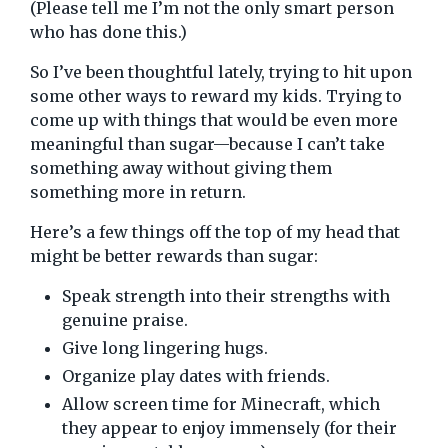
(Please tell me I’m not the only smart person
who has done this.)
So I’ve been thoughtful lately, trying to hit upon
some other ways to reward my kids. Trying to
come up with things that would be even more
meaningful than sugar—because I can’t take
something away without giving them
something more in return.
Here’s a few things off the top of my head that
might be better rewards than sugar:
Speak strength into their strengths with
genuine praise.
Give long lingering hugs.
Organize play dates with friends.
Allow screen time for Minecraft, which
they appear to enjoy immensely (for their