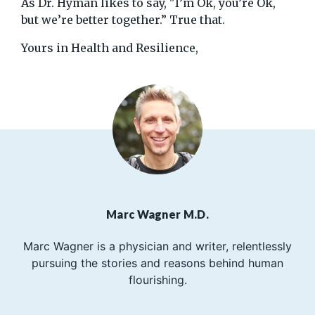
As Dr. Hyman likes to say, "I’m Ok, you’re Ok,
but we’re better together.” True that.
Yours in Health and Resilience,
Marc Wagner M.D.
Marc Wagner is a physician and writer, relentlessly
pursuing the stories and reasons behind human
flourishing.