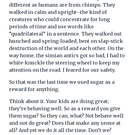
different as humans are from chimps. They
walked in calm and upright--the kind of
creatures who could concentrate for long
periods of time and use words like
“quadrilateral” in a sentence. They walked out
hunched and spring-loaded, bent on slap-stick
destruction of the world and each other. On the
way home, the simian antics got so bad, I had to
white-knuckle the steering wheel to keep my
attention on the road. I feared for our safety.
So that was the last time we used sugar as a
reward for anything.
Think about it. Your kids are doing great;
they’re behaving well. So as a reward you give
them sugar? So they can, what? Not behave well
and not do great? Does that make any sense at
all? And yet we do it all the time. Don’t we?