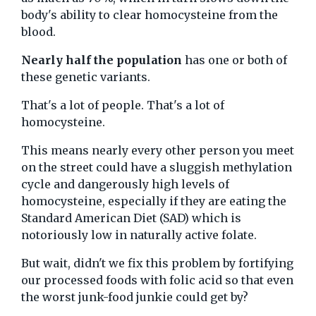
body's ability to clear homocysteine from the
blood.
Nearly half the population
has one or both of
these genetic variants.
That's a lot of people. That's a lot of
homocysteine.
This means nearly every other person you meet
on the street could have a sluggish methylation
cycle and dangerously high levels of
homocysteine, especially if they are eating the
Standard American Diet (SAD) which is
notoriously low in naturally active folate.
But wait, didn't we fix this problem by fortifying
our processed foods with folic acid so that even
the worst junk-food junkie could get by?