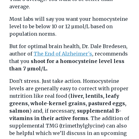
average.
Most labs will say you want your homocysteine
level to be below 10 or 12 µmol/L based on
population norms.
But for optimal brain health, Dr. Dale Bredesen,
author of
The End of Alzheimer's
, recommends
that you
shoot for a homocysteine level less
than 7 µmol/L.
Don’t stress. Just take action. Homocysteine
levels are generally easy to correct with proper
nutrition like real food (
liver, lentils, leafy
greens, whole-kernel grains, pastured eggs,
salmon
) and, if necessary,
supplemental B-
vitamins in their active forms
. The addition of
supplemental TMG (trimethylglycine) can also
be helpful which we’ll discuss in an upcoming