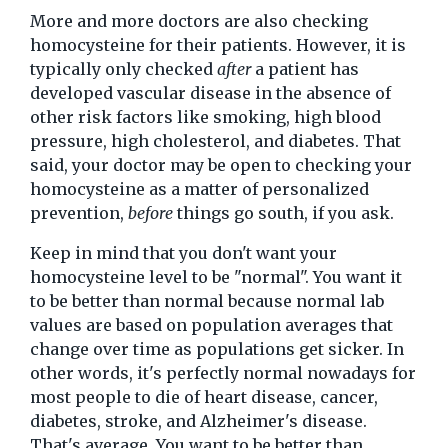
More and more doctors are also checking
homocysteine for their patients. However, it is
typically only checked
after
a patient has
developed vascular disease in the absence of
other risk factors like smoking, high blood
pressure, high cholesterol, and diabetes. That
said, your doctor may be open to checking your
homocysteine as a matter of personalized
prevention,
before
things go south, if you ask.
Keep in mind that you don't want your
homocysteine level to be "normal". You want it
to be better than normal because normal lab
values are based on population averages that
change over time as populations get sicker. In
other words, it's perfectly normal nowadays for
most people to die of heart disease, cancer,
diabetes, stroke, and Alzheimer's disease.
That's average. You want to be better than