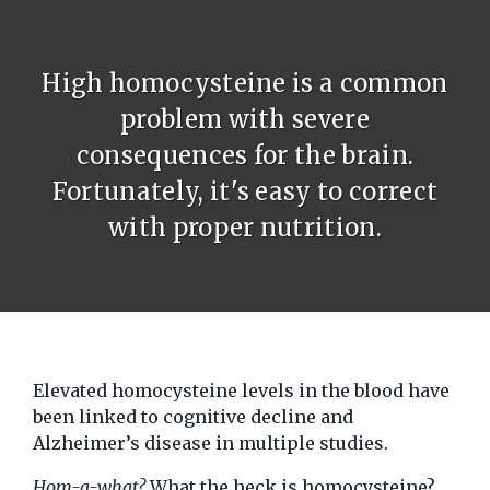
High homocysteine is a common
problem with severe
consequences for the brain.
Fortunately, it's easy to correct
with proper nutrition.
Elevated homocysteine levels in the blood have
been linked to cognitive decline and
Alzheimer’s disease in multiple studies.
Hom-a-what?
What the heck is homocysteine?