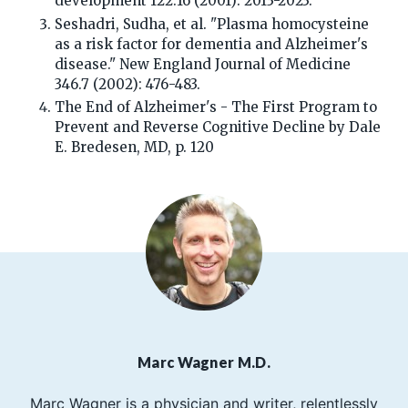
development 122.16 (2001): 2013-2023.
Seshadri, Sudha, et al. "Plasma homocysteine
as a risk factor for dementia and Alzheimer's
disease." New England Journal of Medicine
346.7 (2002): 476-483.
The End of Alzheimer's - The First Program to
Prevent and Reverse Cognitive Decline by Dale
E. Bredesen, MD, p. 120
Marc Wagner M.D.
Marc Wagner is a physician and writer, relentlessly