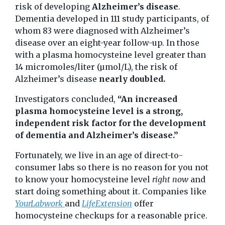
risk of developing
Alzheimer’s disease
.
Dementia developed in 111 study participants, of
whom 83 were diagnosed with Alzheimer’s
disease over an eight-year follow-up. In those
with a plasma homocysteine level greater than
14 micromoles/liter (µmol/L), the risk of
Alzheimer’s disease
nearly doubled.
Investigators concluded,
“An increased
plasma homocysteine level is a strong,
independent risk factor for the development
of dementia and Alzheimer’s disease.”
Fortunately, we live in an age of direct-to-
consumer labs so there is no reason for you not
to know your homocysteine level
right now
and
start doing something about it. Companies like
YourLabwork
and
LifeExtension
offer
homocysteine checkups for a reasonable price.