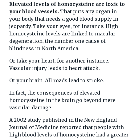
Elevated levels of homocysteine are toxic to
your blood vessels.
That puts any organ in
your body that needs a good blood supply in
jeopardy. Take your eyes, for instance. High
homocysteine levels are linked to macular
degeneration, the number one cause of
blindness in North America.
Or take your heart, for another instance.
Vascular injury leads to heart attack.
Or your brain. All roads lead to stroke.
In fact, the consequences of elevated
homocysteine in the brain go beyond mere
vascular damage.
A 2002 study published in the New England
Journal of Medicine reported that people with
high blood levels of homocysteine had a greater