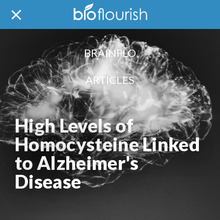
BRAINFLO
ARTICLES
High Levels of
Homocysteine Linked
to Alzheimer's
Disease