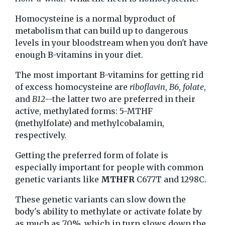
Homocysteine is a normal byproduct of
metabolism that can build up to dangerous
levels in your bloodstream when you don't have
enough B-vitamins in your diet.
The most important B-vitamins for getting rid
of excess homocysteine are
riboflavin
,
B6
,
folate
,
and
B12
--the latter two are preferred in their
active, methylated forms: 5-MTHF
(methylfolate) and methylcobalamin,
respectively.
Getting the preferred form of folate is
especially important for people with common
genetic variants like
MTHFR
C677T and 1298C.
These genetic variants can slow down the
body's ability to methylate or activate folate by
as much as 70%, which in turn slows down the