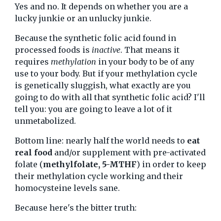
Yes and no. It depends on whether you are a
lucky junkie or an unlucky junkie.
Because the synthetic folic acid found in
processed foods is
inactive
. That means it
requires
methylation
in your body to be of any
use to your body. But if your methylation cycle
is genetically sluggish, what exactly are you
going to do with all that synthetic folic acid? I'll
tell you: you are going to leave a lot of it
unmetabolized.
Bottom line: nearly half the world needs to
eat
real food
and/or supplement with pre-activated
folate (
methylfolate, 5-MTHF
) in order to keep
their methylation cycle working and their
homocysteine levels sane.
Because here's the bitter truth: