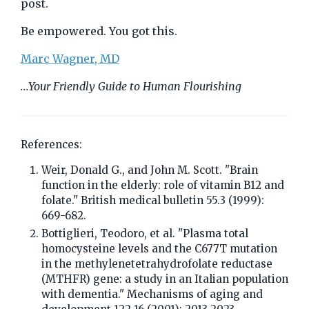
post.
Be empowered. You got this.
Marc Wagner, MD
...Your Friendly Guide to Human Flourishing
References:
Weir, Donald G., and John M. Scott. "Brain
function in the elderly: role of vitamin B12 and
folate." British medical bulletin 55.3 (1999):
669-682.
Bottiglieri, Teodoro, et al. "Plasma total
homocysteine levels and the C677T mutation
in the methylenetetrahydrofolate reductase
(MTHFR) gene: a study in an Italian population
with dementia." Mechanisms of aging and